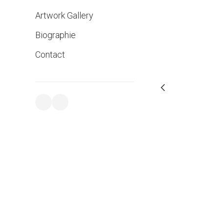
Artwork Gallery
Biographie
Contact