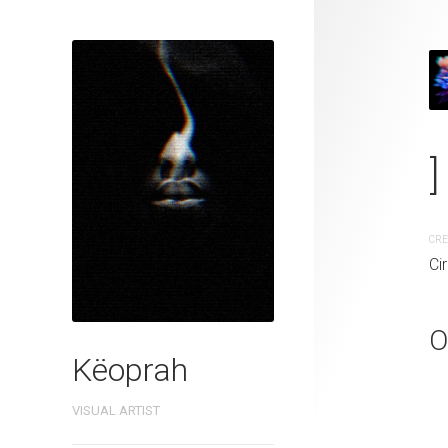
_-"''* FuLL °
]
CREATION DATE
MEDIUM
Circa. 2021
Digital pai
CRE
Ci
O
Këoprah
VISUAL ARTIST