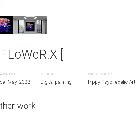
 MooN *""-_
Flower of Light
 FLoWeR.X [
SUBJECT MATTER
CREATION DATE
MEDIUM
nting
Full Moon
Circa. 2016
Digital painting
ATION DATE
MEDIUM
SUBJECT MATTER
rca. May, 2022
Digital painting
Trippy Psychedelic Art
ther work