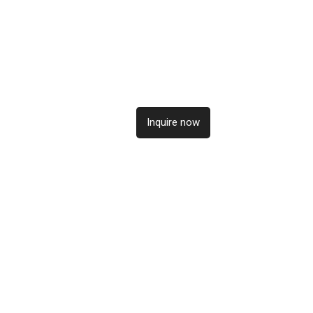
Inquire now
Inqui
Inquire now