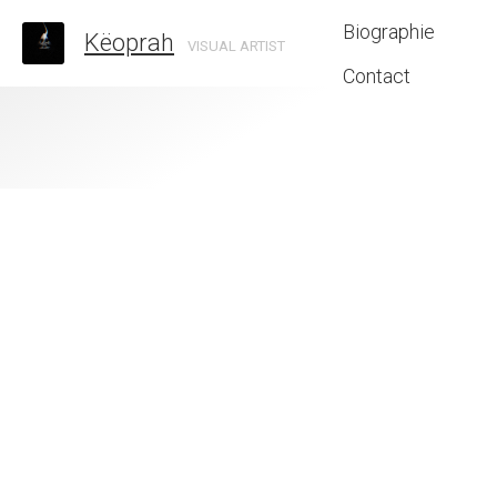
Biographie
Këoprah
VISUAL ARTIST
Contact