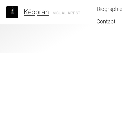
Biographie
Këoprah
VISUAL ARTIST
Contact