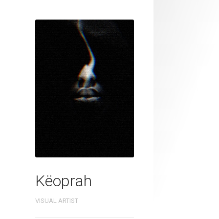
Këoprah
VISUAL ARTIST