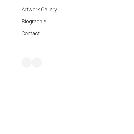
Artwork Gallery
Biographie
Contact